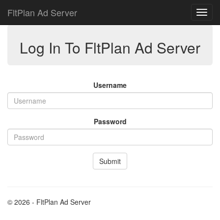
FltPlan Ad Server
Log In To FltPlan Ad Server
Username
Password
Submit
© 2026 - FltPlan Ad Server